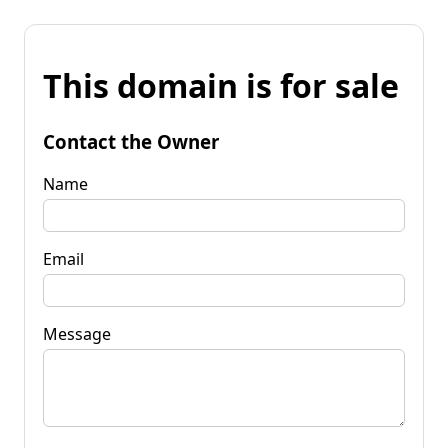
This domain is for sale
Contact the Owner
Name
Email
Message